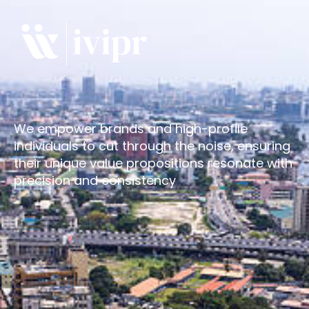
We empower brands and high-profile
individuals to cut through the noise, ensuring
their unique value propositions resonate with
precision and consistency