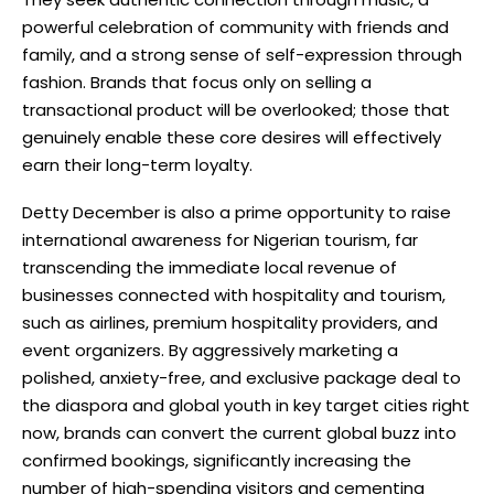
powerful celebration of community with friends and
family, and a strong sense of self-expression through
fashion. Brands that focus only on selling a
transactional product will be overlooked; those that
genuinely enable these core desires will effectively
earn their long-term loyalty.
Detty December is also a prime opportunity to raise
international awareness for Nigerian tourism, far
transcending the immediate local revenue of
businesses connected with hospitality and tourism,
such as airlines, premium hospitality providers, and
event organizers. By aggressively marketing a
polished, anxiety-free, and exclusive package deal to
the diaspora and global youth in key target cities right
now, brands can convert the current global buzz into
confirmed bookings, significantly increasing the
number of high-spending visitors and cementing