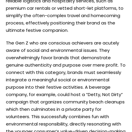
reliable logistics and hospitality services, such as
premium car rentals or vetted short-let platforms, to
simplify the often-complex travel and homecoming
process, effectively positioning their brand as the
ultimate festive companion.
The Gen Z who are conscious achievers are acutely
aware of social and environmental issues. They
overwhelmingly favor brands that demonstrate
genuine authenticity and purpose over mere profit. To
connect with this category, brands must seamlessly
integrate a meaningful social or environmental
purpose into their festive activities. A beverage
company, for example, could host a “Detty, Not Dirty”
campaign that organizes community beach cleanups
which then culminates in a private party for
volunteers. This successfully combines fun with
environmental responsibility, directly resonating with
the younger consumer’s value-driven decision-making