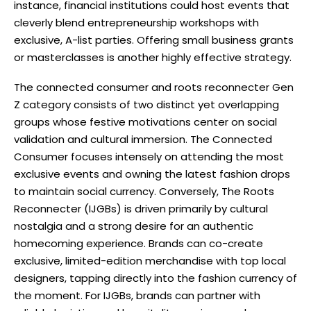
instance, financial institutions could host events that
cleverly blend entrepreneurship workshops with
exclusive, A-list parties. Offering small business grants
or masterclasses is another highly effective strategy.
The connected consumer and roots reconnecter Gen
Z category consists of two distinct yet overlapping
groups whose festive motivations center on social
validation and cultural immersion. The Connected
Consumer focuses intensely on attending the most
exclusive events and owning the latest fashion drops
to maintain social currency. Conversely, The Roots
Reconnecter (IJGBs) is driven primarily by cultural
nostalgia and a strong desire for an authentic
homecoming experience. Brands can co-create
exclusive, limited-edition merchandise with top local
designers, tapping directly into the fashion currency of
the moment. For IJGBs, brands can partner with