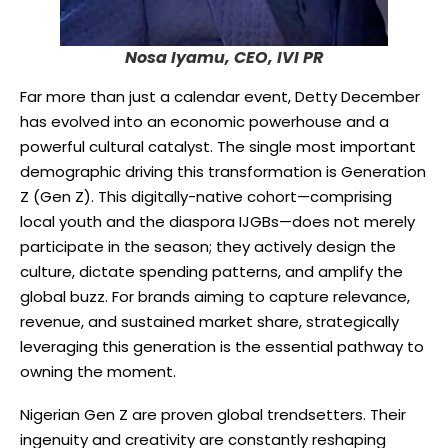
Nosa Iyamu, CEO, IVI PR
Far more than just a calendar event, Detty December
has evolved into an economic powerhouse and a
powerful cultural catalyst. The single most important
demographic driving this transformation is Generation
Z (Gen Z). This digitally-native cohort—comprising
local youth and the diaspora IJGBs—does not merely
participate in the season; they actively design the
culture, dictate spending patterns, and amplify the
global buzz. For brands aiming to capture relevance,
revenue, and sustained market share, strategically
leveraging this generation is the essential pathway to
owning the moment.
Nigerian Gen Z are proven global trendsetters. Their
ingenuity and creativity are constantly reshaping