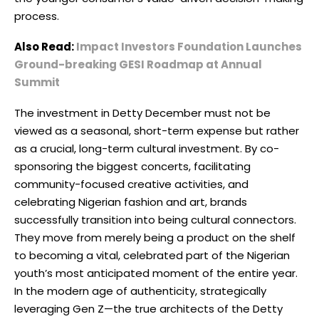
process.
Also Read:
Impact Investors Foundation Launches
Ground-breaking GESI Roadmap at Annual
Summit
The investment in Detty December must not be
viewed as a seasonal, short-term expense but rather
as a crucial, long-term cultural investment. By co-
sponsoring the biggest concerts, facilitating
community-focused creative activities, and
celebrating Nigerian fashion and art, brands
successfully transition into being cultural connectors.
They move from merely being a product on the shelf
to becoming a vital, celebrated part of the Nigerian
youth’s most anticipated moment of the entire year.
In the modern age of authenticity, strategically
leveraging Gen Z—the true architects of the Detty