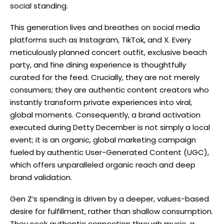
social standing.
This generation lives and breathes on social media
platforms such as Instagram, TikTok, and X. Every
meticulously planned concert outfit, exclusive beach
party, and fine dining experience is thoughtfully
curated for the feed. Crucially, they are not merely
consumers; they are authentic content creators who
instantly transform private experiences into viral,
global moments. Consequently, a brand activation
executed during Detty December is not simply a local
event; it is an organic, global marketing campaign
fueled by authentic User-Generated Content (UGC),
which offers unparalleled organic reach and deep
brand validation.
Gen Z’s spending is driven by a deeper, values-based
desire for fulfillment, rather than shallow consumption.
They seek authentic connection through music, a