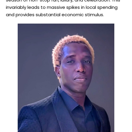
invariably leads to massive spikes in local spending
and provides substantial economic stimulus.