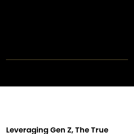
Leveraging Gen Z, The True