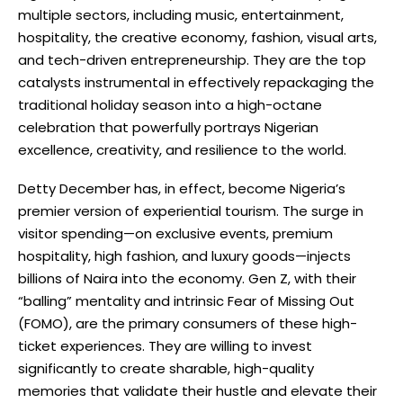
multiple sectors, including music, entertainment,
hospitality, the creative economy, fashion, visual arts,
and tech-driven entrepreneurship. They are the top
catalysts instrumental in effectively repackaging the
traditional holiday season into a high-octane
celebration that powerfully portrays Nigerian
excellence, creativity, and resilience to the world.
Detty December has, in effect, become Nigeria’s
premier version of experiential tourism. The surge in
visitor spending—on exclusive events, premium
hospitality, high fashion, and luxury goods—injects
billions of Naira into the economy. Gen Z, with their
“balling” mentality and intrinsic Fear of Missing Out
(FOMO), are the primary consumers of these high-
ticket experiences. They are willing to invest
significantly to create sharable, high-quality
memories that validate their hustle and elevate their