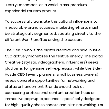
“Detty December” as a world-class, premium
experiential tourism product.
To successfully translate this cultural influence into
measurable brand success, marketing efforts must
be strategically segmented, speaking directly to the
different Gen Z profiles driving the season:
The Gen Z who is the digital creative and side-hustle
CEO actively monetizes the festive energy. The Digital
Creative (stylists, videographers, influencers) seeks
platforms for genuine self-expression, while the Side-
Hustle CEO (event planners, small business owners)
needs concrete opportunities for networking and
status enhancement. Brands should look at
sponsoring professional content creation hubs or
immersive pop-up experiences specifically designed
for high-quality photo shoots and elite networking. For