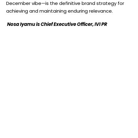
December vibe—is the definitive brand strategy for
achieving and maintaining enduring relevance.
Nosa Iyamu is Chief Executive Officer, IVI PR