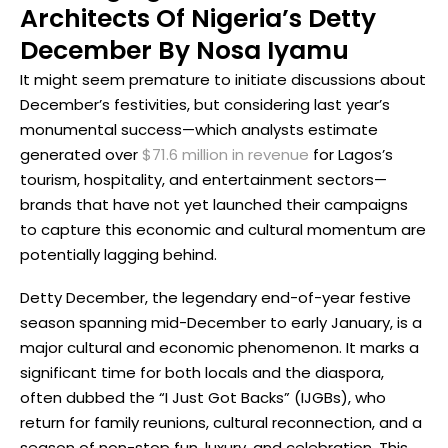
Architects Of Nigeria’s Detty
December By Nosa Iyamu
It might seem premature to initiate discussions about
December’s festivities, but considering last year’s
monumental success—which analysts estimate
generated over
$71.6 million in revenue
for Lagos’s
tourism, hospitality, and entertainment sectors—
brands that have not yet launched their campaigns
to capture this economic and cultural momentum are
potentially lagging behind.
Detty December, the legendary end-of-year festive
season spanning mid-December to early January, is a
major cultural and economic phenomenon. It marks a
significant time for both locals and the diaspora,
often dubbed the “I Just Got Backs” (IJGBs), who
return for family reunions, cultural reconnection, and a
season of non-stop fun, luxury, and celebration. This