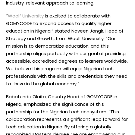
industry-relevant approach to learning.
“
Woolf University
is excited to collaborate with
GOMYCODE to expand access to quality higher
education in Nigeria,” stated Naveen Jangir, Head of
Strategy and Growth, from Woolf University. “Our
mission is to democratize education, and this
partnership aligns perfectly with our goal of providing
accessible, accredited degrees to learners worldwide.
We believe this program will equip Nigerian tech
professionals with the skills and credentials they need
to thrive in the global economy.”
Babatunde Olaifa, Country Head of GOMYCODE in
Nigeria, emphasized the significance of this
partnership for the Nigerian tech ecosystem. “This
collaboration represents a significant leap forward for
tech education in Nigeria. By offering a globally
recognized Master’s degree, we are empowering our