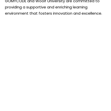
GOMYCODE and Woolf University are committed to
providing a supportive and enriching learning
environment that fosters innovation and excellence.