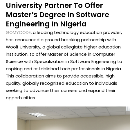
University Partner To Offer
Master’s Degree In Software
Engineering In Nigeria
GOMYCODE
, a leading technology education provider,
has announced a ground breaking partnership with
Woolf University, a global collegiate higher education
institution, to offer Master of Science in Computer
Science with Specialization in Software Engineering to
aspiring and established tech professionals in Nigeria.
This collaboration aims to provide accessible, high-
quality, globally recognized education to individuals
seeking to advance their careers and expand their
opportunities.