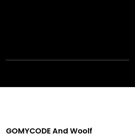
GOMYCODE And Woolf