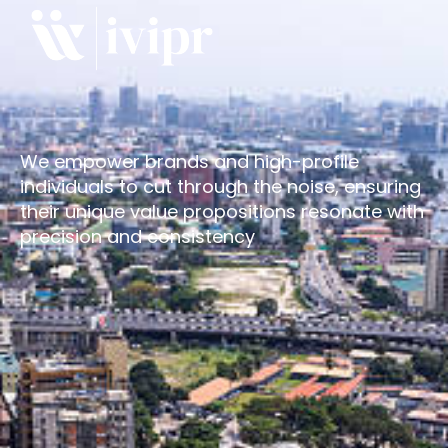
We empower brands and high-profile
individuals to cut through the noise, ensuring
their unique value propositions resonate with
precision and consistency