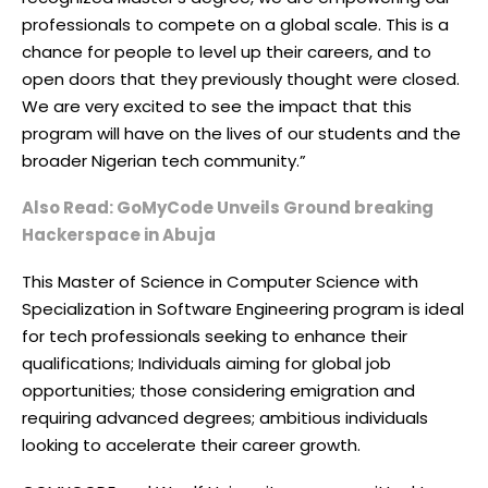
professionals to compete on a global scale. This is a
chance for people to level up their careers, and to
open doors that they previously thought were closed.
We are very excited to see the impact that this
program will have on the lives of our students and the
broader Nigerian tech community.”
Also Read: GoMyCode Unveils Ground breaking
Hackerspace in Abuja
This Master of Science in Computer Science with
Specialization in Software Engineering program is ideal
for tech professionals seeking to enhance their
qualifications; Individuals aiming for global job
opportunities; those considering emigration and
requiring advanced degrees; ambitious individuals
looking to accelerate their career growth.