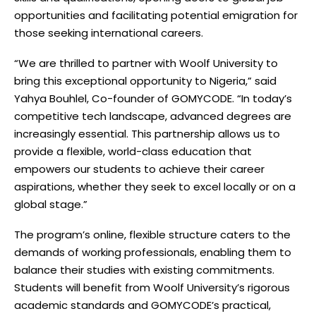
opportunities and facilitating potential emigration for
those seeking international careers.
“We are thrilled to partner with Woolf University to
bring this exceptional opportunity to Nigeria,” said
Yahya Bouhlel, Co-founder of GOMYCODE. “In today’s
competitive tech landscape, advanced degrees are
increasingly essential. This partnership allows us to
provide a flexible, world-class education that
empowers our students to achieve their career
aspirations, whether they seek to excel locally or on a
global stage.”
The program’s online, flexible structure caters to the
demands of working professionals, enabling them to
balance their studies with existing commitments.
Students will benefit from Woolf University’s rigorous
academic standards and GOMYCODE’s practical,