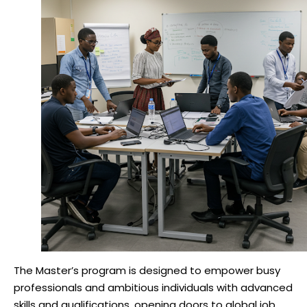
The Master’s program is designed to empower busy
professionals and ambitious individuals with advanced
skills and qualifications, opening doors to global job