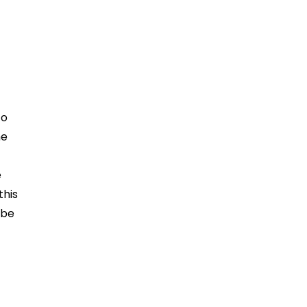
to
he
e
this
 be