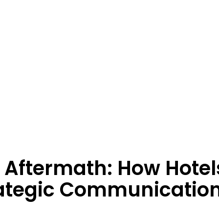
 Aftermath: How Hotel
rategic Communicatio