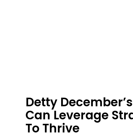
Detty December’s
Can Leverage St
To Thrive