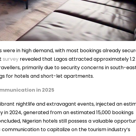
ets were in high demand, with most bookings already secur
nt
survey
revealed that Lagos attracted approximately 1.2
avellers, primarily due to security concerns in south-eas
ings for hotels and short-let apartments.
Communication in 2025
vibrant nightlife and extravagant events, injected an est
omy in 2024, generated from an estimated 15,000 bookings
ncluded, Nigerian hotels still possess a valuable opportun
communication to capitalize on the tourism industry’s