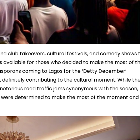
and club takeovers, cultural festivals, and comedy shows 
ions available for those who decided to make the most of t
iasporans coming to Lagos for the ‘Detty December’
 definitely contributing to the cultural moment. While th
otorious road traffic jams synonymous with the season, 
o were determined to make the most of the moment and