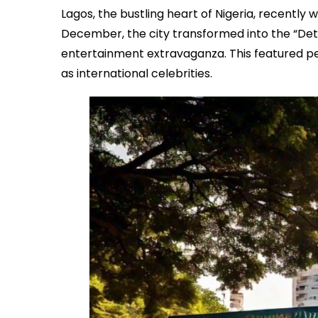
Lagos, the bustling heart of Nigeria, recentl
December, the city transformed into the “Det
entertainment extravaganza. This featured pe
as international celebrities.