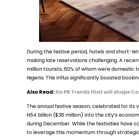
During the festive period, hotels and short-l
making late reservations challenging. A rece
million tourists, 60% of whom were domestic tr
Nigeria. This influx significantly boosted book
Also Read:
Six PR Trends that will shape 
The annual festive season, celebrated for its 
N54 billion ($36 million) into the city’s econ
during December. While the festivities have co
to leverage this momentum through strategic 