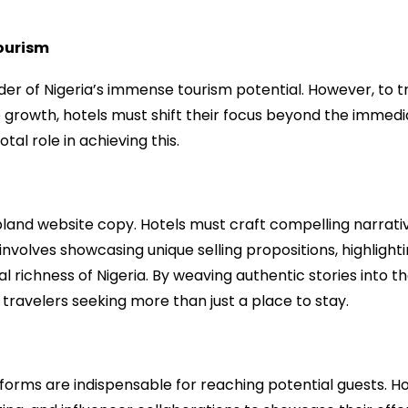
Tourism
r of Nigeria’s immense tourism potential. However, to tr
e growth, hotels must shift their focus beyond the immedi
al role in achieving this.
land website copy. Hotels must craft compelling narrati
involves showcasing unique selling propositions, highlight
 richness of Nigeria. By weaving authentic stories into th
travelers seeking more than just a place to stay.
forms are indispensable for reaching potential guests. Ho