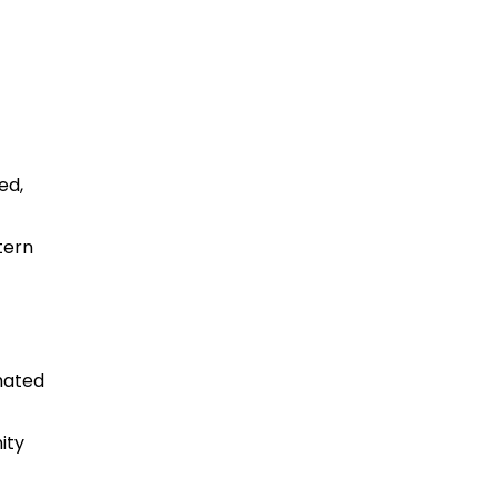
ed,
tern
imated
ity