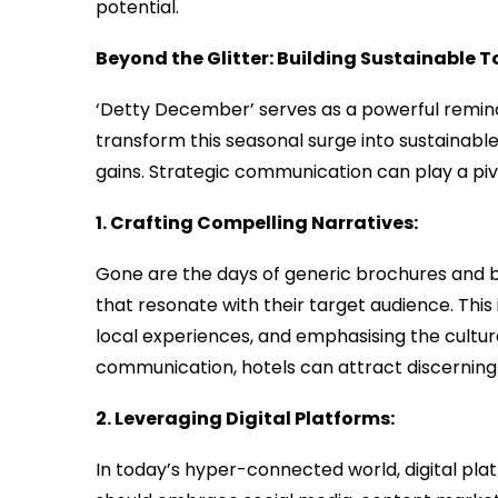
potential.
Beyond the Glitter: Building Sustainable 
‘Detty December’ serves as a powerful reminde
transform this seasonal surge into sustainabl
gains. Strategic communication can play a pivot
1. Crafting Compelling Narratives:
Gone are the days of generic brochures and b
that resonate with their target audience. This 
local experiences, and emphasising the cultural
communication, hotels can attract discerning 
2. Leveraging Digital Platforms:
In today’s hyper-connected world, digital plat