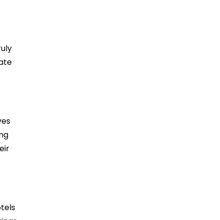
uly
ate
ves
ing
eir
tels