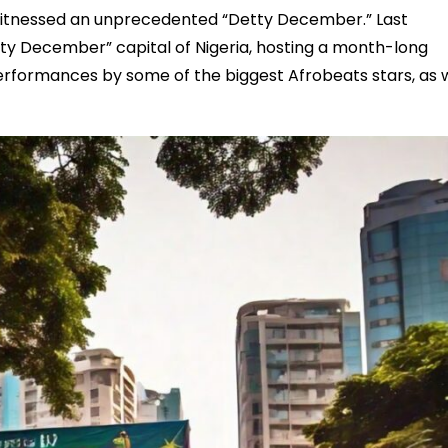
y witnessed an unprecedented “Detty December.” Last
ty December” capital of Nigeria, hosting a month-long
rformances by some of the biggest Afrobeats stars, as w