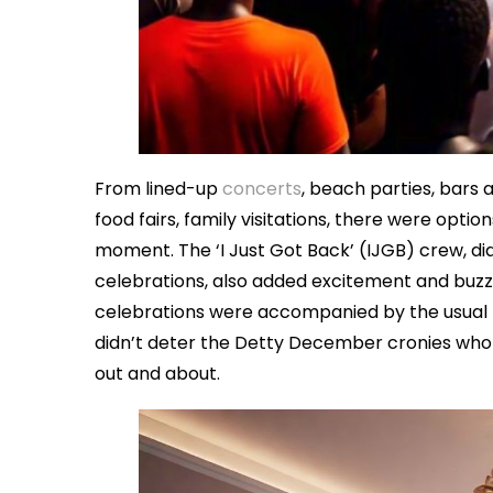
From lined-up
concerts
, beach parties, bars 
food fairs, family visitations, there were opt
moment. The ‘I Just Got Back’ (IJGB) crew, d
celebrations, also added excitement and buzz,
celebrations were accompanied by the usual n
didn’t deter the Detty December cronies wh
out and about.