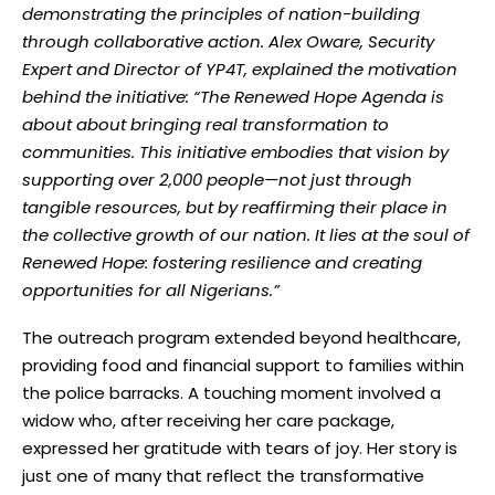
demonstrating the principles of nation-building
through collaborative action. Alex Oware, Security
Expert and Director of YP4T, explained the motivation
behind the initiative: “The Renewed Hope Agenda is
about about bringing real transformation to
communities. This initiative embodies that vision by
supporting over 2,000 people—not just through
tangible resources, but by reaffirming their place in
the collective growth of our nation. It lies at the soul of
Renewed Hope: fostering resilience and creating
opportunities for all Nigerians.”
The outreach program extended beyond healthcare,
providing food and financial support to families within
the police barracks. A touching moment involved a
widow who, after receiving her care package,
expressed her gratitude with tears of joy. Her story is
just one of many that reflect the transformative