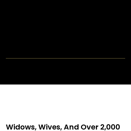
Widows, Wives, And Over 2,000