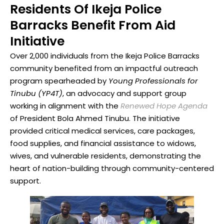
Residents Of Ikeja Police
Barracks Benefit From Aid
Initiative
Over 2,000 individuals from the Ikeja Police Barracks
community benefited from an impactful outreach
program spearheaded by
Young Professionals for
Tinubu (YP4T)
, an advocacy and support group
working in alignment with the
Renewed Hope Agenda
of President Bola Ahmed Tinubu. The initiative
provided critical medical services, care packages,
food supplies, and financial assistance to widows,
wives, and vulnerable residents, demonstrating the
heart of nation-building through community-centered
support.