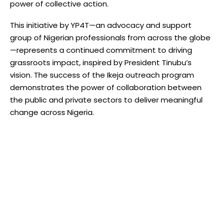
power of collective action.
This initiative by YP4T—an advocacy and support
group of Nigerian professionals from across the globe
—represents a continued commitment to driving
grassroots impact, inspired by President Tinubu’s
vision. The success of the Ikeja outreach program
demonstrates the power of collaboration between
the public and private sectors to deliver meaningful
change across Nigeria.