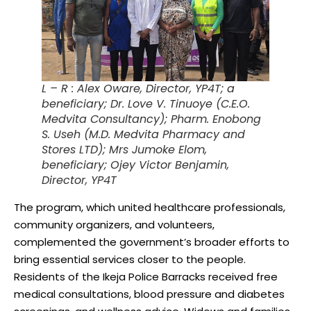
L – R : Alex Oware, Director, YP4T; a
beneficiary; Dr. Love V. Tinuoye (C.E.O.
Medvita Consultancy); Pharm. Enobong
S. Useh (M.D. Medvita Pharmacy and
Stores LTD); Mrs Jumoke Elom,
beneficiary; Ojey Victor Benjamin,
Director, YP4T
The program, which united healthcare professionals,
community organizers, and volunteers,
complemented the government’s broader efforts to
bring essential services closer to the people.
Residents of the Ikeja Police Barracks received free
medical consultations, blood pressure and diabetes