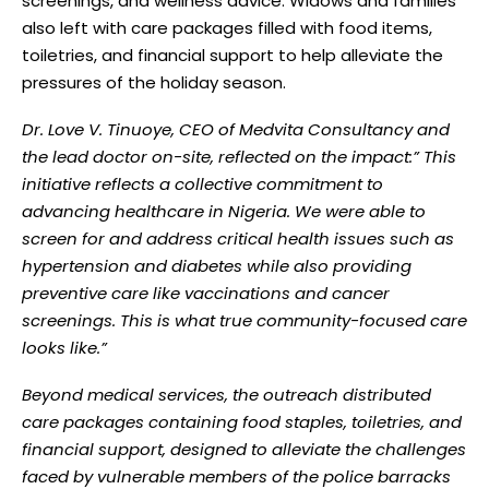
screenings, and wellness advice. Widows and families
also left with care packages filled with food items,
toiletries, and financial support to help alleviate the
pressures of the holiday season.
Dr. Love V. Tinuoye, CEO of Medvita Consultancy and
the lead doctor on-site, reflected on the impact:” This
initiative reflects a collective commitment to
advancing healthcare in Nigeria. We were able to
screen for and address critical health issues such as
hypertension and diabetes while also providing
preventive care like vaccinations and cancer
screenings. This is what true community-focused care
looks like.”
Beyond medical services, the outreach distributed
care packages containing food staples, toiletries, and
financial support, designed to alleviate the challenges
faced by vulnerable members of the police barracks