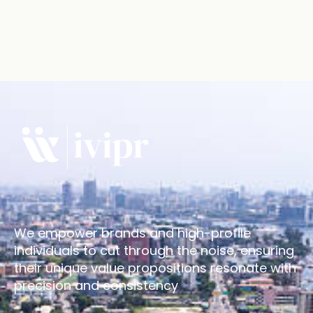
We empower brands and high-profile
individuals to cut through the noise, ensuring
their unique value propositions resonate with
precision and consistency