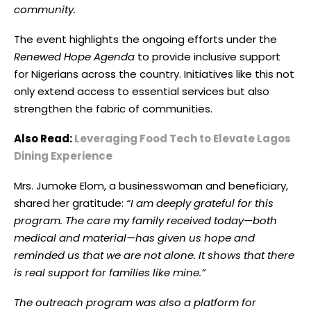
community.
The event highlights the ongoing efforts under the
Renewed Hope Agenda
to provide inclusive support
for Nigerians across the country. Initiatives like this not
only extend access to essential services but also
strengthen the fabric of communities.
Also Read:
Leveraging Food Tech to Elevate Lagos
Dining Experience
Mrs. Jumoke Elom, a businesswoman and beneficiary,
shared her gratitude:
“I am deeply grateful for this
program. The care my family received today—both
medical and material—has given us hope and
reminded us that we are not alone. It shows that there
is real support for families like mine.”
The outreach program was also a platform for