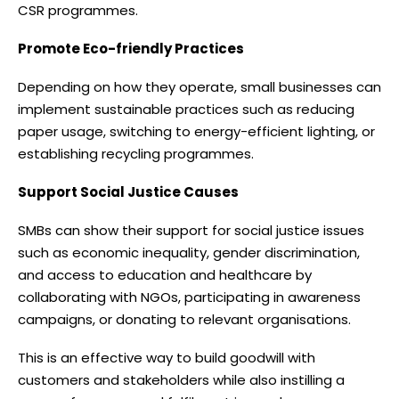
CSR programmes.
Promote Eco-friendly Practices
Depending on how they operate, small businesses can
implement sustainable practices such as reducing
paper usage, switching to energy-efficient lighting, or
establishing recycling programmes.
Support Social Justice Causes
SMBs can show their support for social justice issues
such as economic inequality, gender discrimination,
and access to education and healthcare by
collaborating with NGOs, participating in awareness
campaigns, or donating to relevant organisations.
This is an effective way to build goodwill with
customers and stakeholders while also instilling a