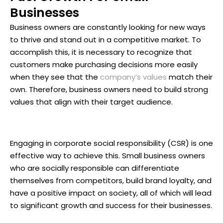
Businesses
Business owners are constantly looking for new ways
to thrive and stand out in a competitive market. To
accomplish this, it is necessary to recognize that
customers make purchasing decisions more easily
when they see that the
company’s values
match their
own. Therefore, business owners need to build strong
values that align with their target audience.
Engaging in corporate social responsibility (CSR) is one
effective way to achieve this. Small business owners
who are socially responsible can differentiate
themselves from competitors, build brand loyalty, and
have a positive impact on society, all of which will lead
to significant growth and success for their businesses.