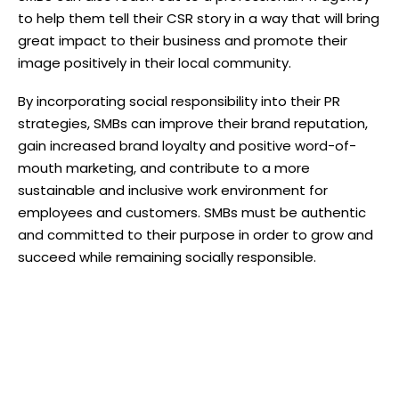
to help them tell their CSR story in a way that will bring
great impact to their business and promote their
image positively in their local community.
By incorporating social responsibility into their PR
strategies, SMBs can improve their brand reputation,
gain increased brand loyalty and positive word-of-
mouth marketing, and contribute to a more
sustainable and inclusive work environment for
employees and customers. SMBs must be authentic
and committed to their purpose in order to grow and
succeed while remaining socially responsible.