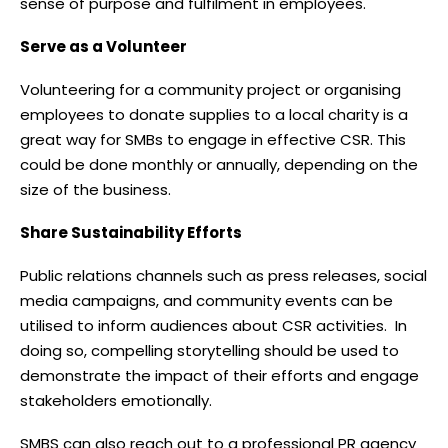
sense of purpose and fulfilment in employees.
Serve as a Volunteer
Volunteering for a community project or organising
employees to donate supplies to a local charity is a
great way for SMBs to engage in effective CSR. This
could be done monthly or annually, depending on the
size of the business.
Share Sustainability Efforts
Public relations channels such as press releases, social
media campaigns, and community events can be
utilised to inform audiences about CSR activities. In
doing so, compelling storytelling should be used to
demonstrate the impact of their efforts and engage
stakeholders emotionally.
SMBS can also reach out to a professional PR agency