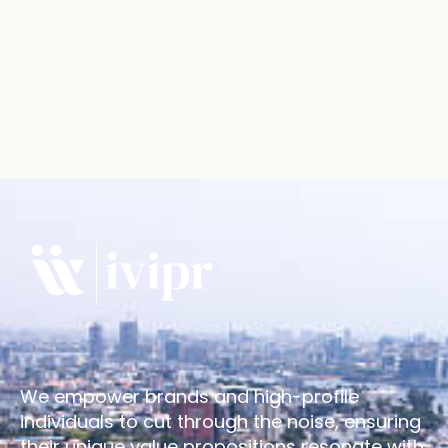
We empower brands and high-profile
individuals to cut through the noise, ensuring
their unique value propositions resonate with