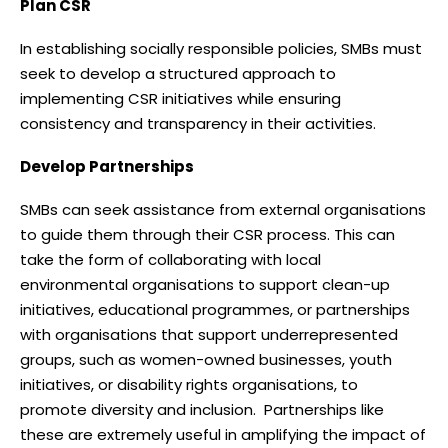
Plan CSR
In establishing socially responsible policies, SMBs must
seek to develop a structured approach to
implementing CSR initiatives while ensuring
consistency and transparency in their activities.
Develop Partnerships
SMBs can seek assistance from external organisations
to guide them through their CSR process. This can
take the form of collaborating with local
environmental organisations to support clean-up
initiatives, educational programmes, or partnerships
with organisations that support underrepresented
groups, such as women-owned businesses, youth
initiatives, or disability rights organisations, to
promote diversity and inclusion. Partnerships like
these are extremely useful in amplifying the impact of