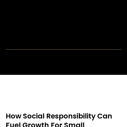
How Social Responsibility Can
Fuel Growth For Small