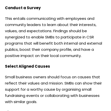
Conduct a Survey
This entails communicating with employees and
community leaders to learn about their interests,
values, and expectations. Findings should be
synergized to enable SMBs to participate in CSR
programs that will benefit both internal and external
publics, boost their company profile, and have a
positive impact on their local community.
Select Aligned Causes
Small business owners should focus on causes that
reflect their values and mission. SMBs can show their
support for a worthy cause by organising small
fundraising events or collaborating with businesses
with similar goals.