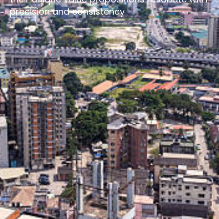
precision and consistency