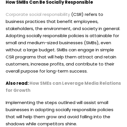
How SMBs Can Be Socially Responsible
Corporate social responsibility
(CSR) refers to
business practices that benefit employees,
stakeholders, the environment, and society in general.
Adopting socially responsible policies is attainable for
small and medium-sized businesses (SMBs), even
without a large budget. SMBs can engage in simple
CSR programs that will help them attract and retain
customers, increase profits, and contribute to their
overall purpose for long-term success.
Also read:
How SMEs can Leverage Media Relations
for Growth
Implementing the steps outlined will assist small
businesses in adopting socially responsible policies
that will help them grow and avoid falling into the
shadows while competitors shine.