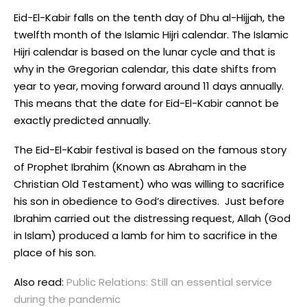
Eid-El-Kabir falls on the tenth day of Dhu al-Hijjah, the
twelfth month of the Islamic Hijri calendar. The Islamic
Hijri calendar is based on the lunar cycle and that is
why in the Gregorian calendar, this date shifts from
year to year, moving forward around 11 days annually.
This means that the date for Eid-El-Kabir cannot be
exactly predicted annually.
The Eid-El-Kabir festival is based on the famous story
of Prophet Ibrahim (Known as Abraham in the
Christian Old Testament) who was willing to sacrifice
his son in obedience to God’s directives. Just before
Ibrahim carried out the distressing request, Allah (God
in Islam) produced a lamb for him to sacrifice in the
place of his son.
Also read:
Public Relations: Still an essential service
during the pandemic