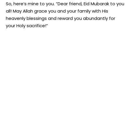
So, here’s mine to you. “Dear friend, Eid Mubarak to you
all! May Allah grace you and your family with His
heavenly blessings and reward you abundantly for
your Holy sacrifice!”