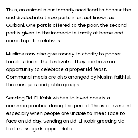
Thus, an animal is customarily sacrificed to honour this
and divided into three parts in an act known as
Qurbani. One part is offered to the poor, the second
part is given to the immediate family at home and
one is kept for relatives.
Muslims may also give money to charity to poorer
families during the festival so they can have an
opportunity to celebrate a proper Eid feast.
Communal meals are also arranged by Muslim faithful,
the mosques and public groups.
Sending Eid-El-Kabir wishes to loved ones is a
common practice during this period. This is convenient
especially when people are unable to meet face to
face on Eid day. Sending an Eid-El-Kabir greeting via
text message is appropriate.