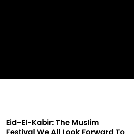
Eid-El-Kabir: The Muslim
Festival We All Look Forward To