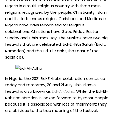
Nigeria is a multi-religious country with three main
religions recognized by the people; Christianity, Islam
and the Indigenous religion. Christians and Muslims in
Nigeria have days recognized for religious
celebrations. Christians have Good Friday, Easter
Sunday and Christmas Day. The Muslims have two big
festivals that are celebrated, Eid-El-Fitri Sallah (End of
Ramadan) and the Eid-El-Kabir (The feast of the
sacrifice).
In Nigeria, the 2021 Eid-El-Kabir celebration comes up
today and tomorrow, 20 and 21 July. This Islamic
festival is also known as
Eid-Al-Adha
. While, the Eid-El-
Kabir celebration is looked forward to by most people
because it is associated with lots of merriment; they
are oblivious to the true meaning of the festival.