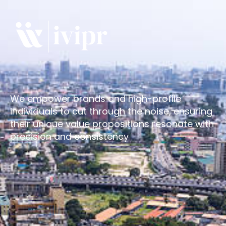
We empower brands and high-profile
individuals to cut through the noise, ensuring
their unique value propositions resonate with
precision and consistency