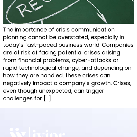
The importance of crisis communication
planning cannot be overstated, especially in
today’s fast-paced business world. Companies
are at risk of facing potential crises arising
from financial problems, cyber-attacks or
rapid technological change, and depending on
how they are handled, these crises can
negatively impact a company’s growth. Crises,
even though unexpected, can trigger
challenges for […]