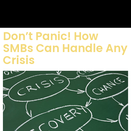
Don’t Panic! How
SMBs Can Handle Any
Crisis