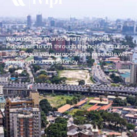
We empower brands and high-profile
individuals to cut through the noise, ensuring
their unique value propositions resonate with
precision and consistency