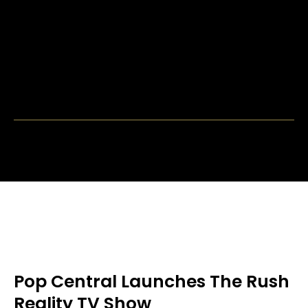
Pop Central Launches The Rush
Reality TV Show