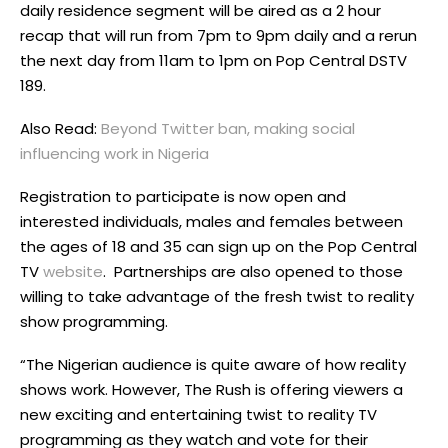
daily residence segment will be aired as a 2 hour
recap that will run from 7pm to 9pm daily and a rerun
the next day from 11am to 1pm on Pop Central DSTV
189.
Also Read:
Beyond Twitter ban, making social
influencing work in Nigeria
Registration to participate is now open and
interested individuals, males and females between
the ages of 18 and 35 can sign up on the Pop Central
TV
website
. Partnerships are also opened to those
willing to take advantage of the fresh twist to reality
show programming.
“The Nigerian audience is quite aware of how reality
shows work. However, The Rush is offering viewers a
new exciting and entertaining twist to reality TV
programming as they watch and vote for their