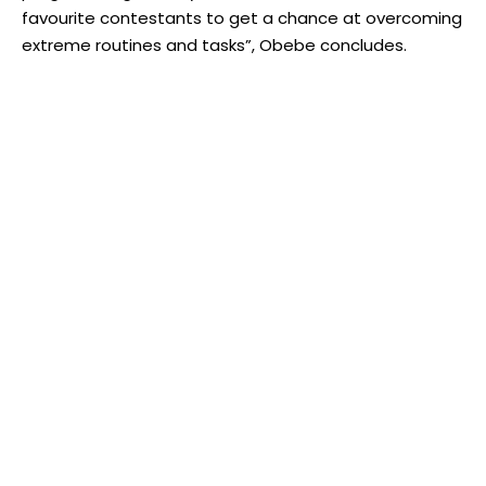
favourite contestants to get a chance at overcoming
extreme routines and tasks”, Obebe concludes.