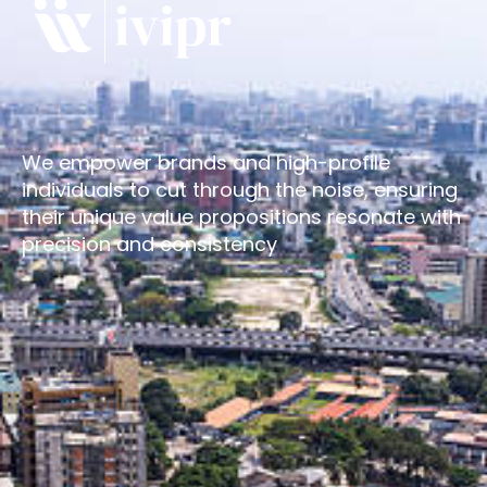
We empower brands and high-profile
individuals to cut through the noise, ensuring
their unique value propositions resonate with
precision and consistency