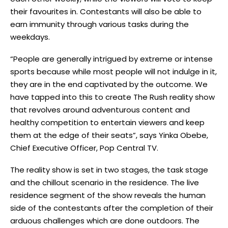
their favourites in. Contestants will also be able to
earn immunity through various tasks during the
weekdays.
“People are generally intrigued by extreme or intense
sports because while most people will not indulge in it,
they are in the end captivated by the outcome. We
have tapped into this to create The Rush reality show
that revolves around adventurous content and
healthy competition to entertain viewers and keep
them at the edge of their seats”, says Yinka Obebe,
Chief Executive Officer, Pop Central TV.
The reality show is set in two stages, the task stage
and the chillout scenario in the residence. The live
residence segment of the show reveals the human
side of the contestants after the completion of their
arduous challenges which are done outdoors. The