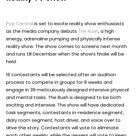
Pop Central
is set to excite reality show enthusiasts
as the media company debuts
The Rush
, a high
energy, adrenaline pumping and physically intense
reality show. The show comes to screens next month
and runs till December when the show’s finale will be
held.
16 contestants will be selected after an audition
process to compete in groups for 8 weeks and
engage in 39 meticulously designed intensive physical
and mental tasks. The Rush is designed to be both
exciting and intensive. The show will have dedicated
task segments, contestants in-residence segment,
diary room segment, host driver, and voice over to
drive the story. Contestants will vote to eliminate
each other weekly, while the viewers will vote to keep